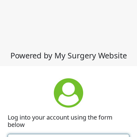
Powered by My Surgery Website
Log into your account using the form
below