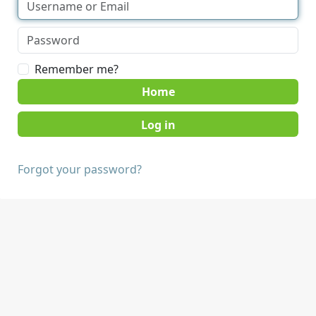
Remember me?
Home
Forgot your password?