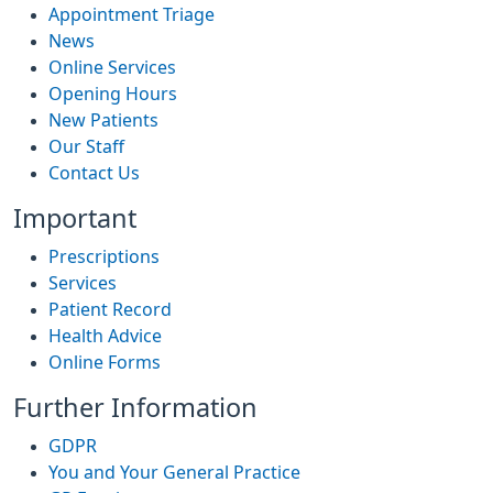
Appointment Triage
News
Online Services
Opening Hours
New Patients
Our Staff
Contact Us
Important
Prescriptions
Services
Patient Record
Health Advice
Online Forms
Further Information
GDPR
You and Your General Practice