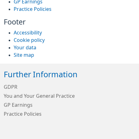
GP Earnings
Practice Policies
Footer
Accessibility
Cookie policy
Your data
Site map
Further Information
GDPR
You and Your General Practice
GP Earnings
Practice Policies