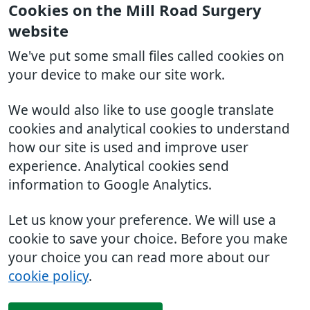
Cookies on the Mill Road Surgery
website
We've put some small files called cookies on
your device to make our site work.
We would also like to use google translate
cookies and analytical cookies to understand
how our site is used and improve user
experience. Analytical cookies send
information to Google Analytics.
Let us know your preference. We will use a
cookie to save your choice. Before you make
your choice you can read more about our
cookie policy
.