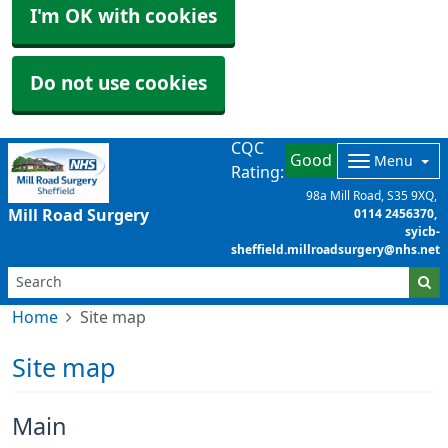
I'm OK with cookies
Do not use cookies
CQC
Good
Menu
Rating:
98a Mill Road
S35 9XQ
Mill Road Surgery
0114 2456370
syicb-
sheffield.millroadsurgery@nhs.net
Home
Site map
Site map
Main