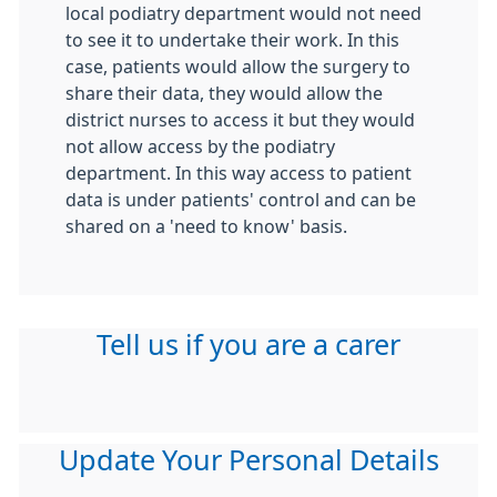
local podiatry department would not need
to see it to undertake their work. In this
case, patients would allow the surgery to
share their data, they would allow the
district nurses to access it but they would
not allow access by the podiatry
department. In this way access to patient
data is under patients' control and can be
shared on a 'need to know' basis.
Tell us if you are a carer
Update Your Personal Details