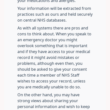
your medications and allergies.
Your information will be extracted from
practices such as ours and held securely
on central NHS databases.
As with all systems there are pros and
cons to think about. When you speak to
an emergency doctor you might
overlook something that is important
and if they have access to your medical
record it might avoid mistakes or
problems, although even then, you
should be asked to give your consent
each time a member of NHS Staff
wishes to access your record, unless
you are medically unable to do so.
On the other hand, you may have
strong views about sharing your
personal information and wish to keep