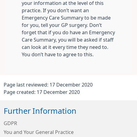
your information at the level of this
practice. If you don’t want an
Emergency Care Summary to be made
for you, tell your GP surgery. Don’t
forget that if you do have an Emergency
Care Summary, you will be asked if staff
can look at it every time they need to.
You don’t have to agree to this.
Page last reviewed: 17 December 2020
Page created: 17 December 2020
Further Information
GDPR
You and Your General Practice