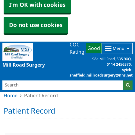
I'm OK with cookies
Do not use cookies
CQC
Good
Menu
Rating:
98a Mill Road
S35 9XQ
Mill Road Surgery
0114 2456370
syicb-
sheffield.millroadsurgery@nhs.net
Home
Patient Record
Patient Record