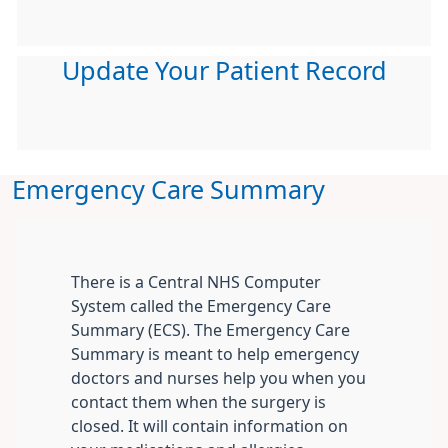
Update Your Patient Record
Emergency Care Summary
There is a Central NHS Computer
System called the Emergency Care
Summary (ECS). The Emergency Care
Summary is meant to help emergency
doctors and nurses help you when you
contact them when the surgery is
closed. It will contain information on