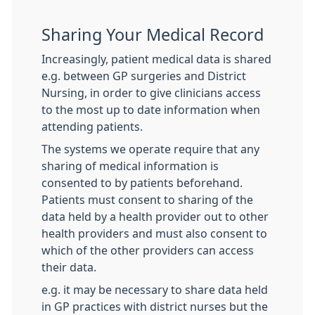
Sharing Your Medical Record
Increasingly, patient medical data is shared
e.g. between GP surgeries and District
Nursing, in order to give clinicians access
to the most up to date information when
attending patients.
The systems we operate require that any
sharing of medical information is
consented to by patients beforehand.
Patients must consent to sharing of the
data held by a health provider out to other
health providers and must also consent to
which of the other providers can access
their data.
e.g. it may be necessary to share data held
in GP practices with district nurses but the