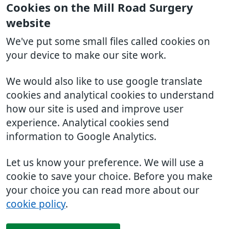
Cookies on the Mill Road Surgery
website
We've put some small files called cookies on
your device to make our site work.
We would also like to use google translate
cookies and analytical cookies to understand
how our site is used and improve user
experience. Analytical cookies send
information to Google Analytics.
Let us know your preference. We will use a
cookie to save your choice. Before you make
your choice you can read more about our
cookie policy
.