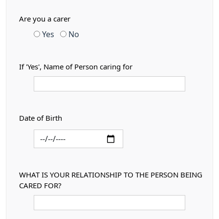
Are you a carer
Yes
No
If 'Yes', Name of Person caring for
Date of Birth
WHAT IS YOUR RELATIONSHIP TO THE PERSON BEING
CARED FOR?