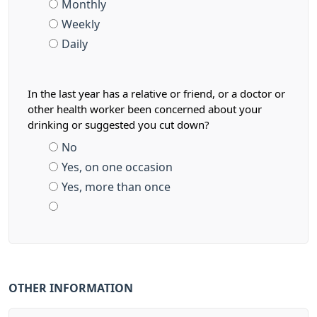
Monthly
Weekly
Daily
In the last year has a relative or friend, or a doctor or
other health worker been concerned about your
drinking or suggested you cut down?
No
Yes, on one occasion
Yes, more than once
OTHER INFORMATION