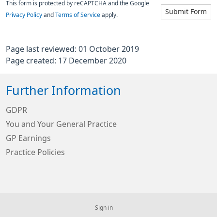
This form is protected by reCAPTCHA and the Google
Submit Form
Privacy Policy
and
Terms of Service
apply.
Page last reviewed: 01 October 2019
Page created: 17 December 2020
Further Information
GDPR
You and Your General Practice
GP Earnings
Practice Policies
Sign in