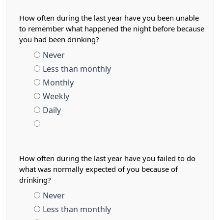
How often during the last year have you been unable
to remember what happened the night before because
you had been drinking?
Never
Less than monthly
Monthly
Weekly
Daily
How often during the last year have you failed to do
what was normally expected of you because of
drinking?
Never
Less than monthly