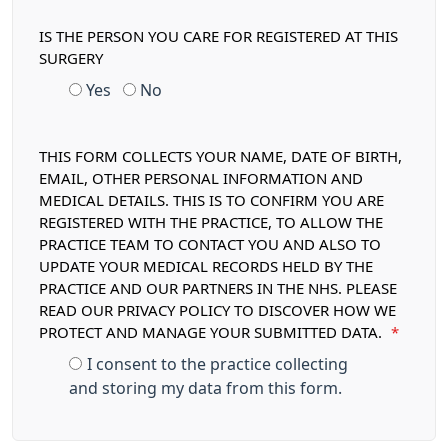
IS THE PERSON YOU CARE FOR REGISTERED AT THIS
SURGERY
Yes
No
THIS FORM COLLECTS YOUR NAME, DATE OF BIRTH,
EMAIL, OTHER PERSONAL INFORMATION AND
MEDICAL DETAILS. THIS IS TO CONFIRM YOU ARE
REGISTERED WITH THE PRACTICE, TO ALLOW THE
PRACTICE TEAM TO CONTACT YOU AND ALSO TO
UPDATE YOUR MEDICAL RECORDS HELD BY THE
PRACTICE AND OUR PARTNERS IN THE NHS. PLEASE
READ OUR PRIVACY POLICY TO DISCOVER HOW WE
PROTECT AND MANAGE YOUR SUBMITTED DATA.
*
I consent to the practice collecting
and storing my data from this form.