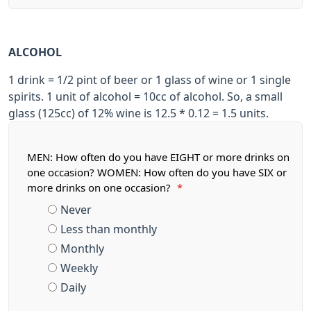
ALCOHOL
1 drink = 1/2 pint of beer or 1 glass of wine or 1 single
spirits. 1 unit of alcohol = 10cc of alcohol. So, a small
glass (125cc) of 12% wine is 12.5 * 0.12 = 1.5 units.
MEN: How often do you have EIGHT or more drinks on
one occasion? WOMEN: How often do you have SIX or
more drinks on one occasion?
*
Never
Less than monthly
Monthly
Weekly
Daily