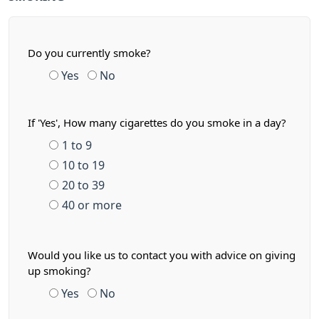
Do you currently smoke?
Yes
No
If 'Yes', How many cigarettes do you smoke in a day?
1 to 9
10 to 19
20 to 39
40 or more
Would you like us to contact you with advice on giving
up smoking?
Yes
No