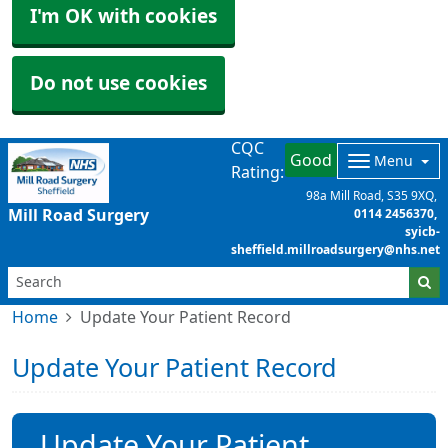
I'm OK with cookies
Do not use cookies
CQC
Good
Menu
Rating:
98a Mill Road
S35 9XQ
Mill Road Surgery
0114 2456370
syicb-
sheffield.millroadsurgery@nhs.net
Home
Update Your Patient Record
Update Your Patient Record
Update Your Patient