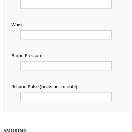
Waist
Blood Pressure
Resting Pulse (beats per minute)
SMOKING