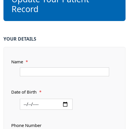
Record
YOUR DETAILS
Name
*
Date of Birth
*
Phone Number