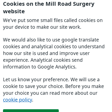
Cookies on the Mill Road Surgery
website
We've put some small files called cookies on
your device to make our site work.
We would also like to use google translate
cookies and analytical cookies to understand
how our site is used and improve user
experience. Analytical cookies send
information to Google Analytics.
Let us know your preference. We will use a
cookie to save your choice. Before you make
your choice you can read more about our
cookie policy
.