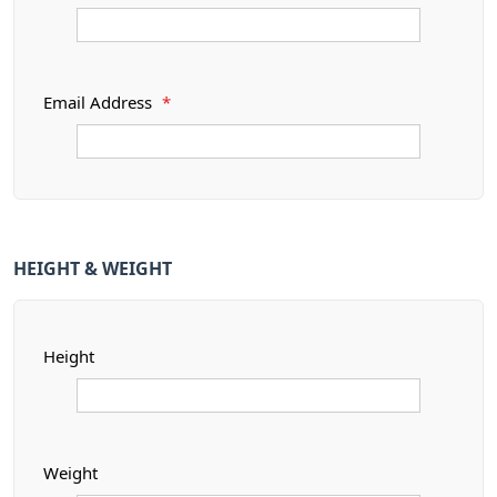
Email Address
*
HEIGHT & WEIGHT
Height
Weight