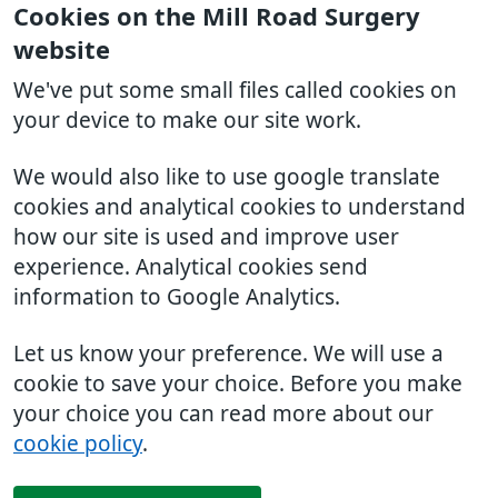
Cookies on the Mill Road Surgery
website
We've put some small files called cookies on
your device to make our site work.
We would also like to use google translate
cookies and analytical cookies to understand
how our site is used and improve user
experience. Analytical cookies send
information to Google Analytics.
Let us know your preference. We will use a
cookie to save your choice. Before you make
your choice you can read more about our
cookie policy
.