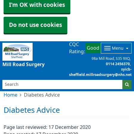
I'm OK with cookies
Do not use cookies
CQC
Good
Menu
Rating:
98a Mill Road
S35 9XQ
Mill Road Surgery
0114 2456370
syicb-
sheffield.millroadsurgery@nhs.net
Home
Diabetes Advice
Diabetes Advice
Page last reviewed: 17 December 2020