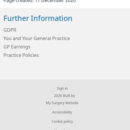
Page created: 17 December 2020
Further Information
GDPR
You and Your General Practice
GP Earnings
Practice Policies
Sign in
© 2026 Built by
My Surgery Website
Accessibility
Cookie policy