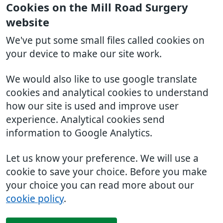
Cookies on the Mill Road Surgery
website
We've put some small files called cookies on
your device to make our site work.
We would also like to use google translate
cookies and analytical cookies to understand
how our site is used and improve user
experience. Analytical cookies send
information to Google Analytics.
Let us know your preference. We will use a
cookie to save your choice. Before you make
your choice you can read more about our
cookie policy
.