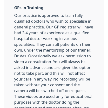
GPs in Training
Our practice is approved to train fully
qualified doctors who wish to specialise in
general practice. Our GP registrar will have
had 2-4 years of experience as a qualified
hospital doctor working in various
specialities. They consult patients on their
own, under the mentorship of our trainer,
Dr Vas. Occasionally we ask permission to
video a consultation. You will always be
asked in advance and are given the option
not to take part, and this will not affect
your care in any way. No recording will be
taken without your consent and the
camera will be switched off on request.
These videos are used only for educational
purposes with the doctor doing the