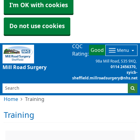
I'm OK with cookies
Do not use cookies
CQC
Good
Menu
Rating:
98a Mill Road
S35 9XQ
Mill Road Surgery
0114 2456370
syicb-
sheffield.millroadsurgery@nhs.net
Home
Training
Training