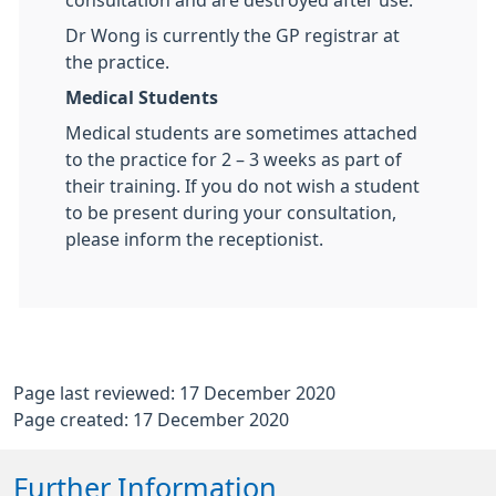
consultation and are destroyed after use.
Dr Wong is currently the GP registrar at
the practice.
Medical Students
Medical students are sometimes attached
to the practice for 2 – 3 weeks as part of
their training. If you do not wish a student
to be present during your consultation,
please inform the receptionist.
Page last reviewed: 17 December 2020
Page created: 17 December 2020
Further Information